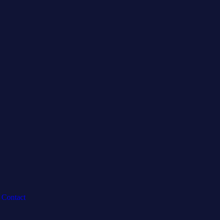
Contact