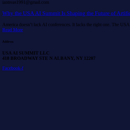
iantreas1991@gmail.com
Why the USA AI Summit Is Shaping the Future of Artifici
America doesn’t lack AI conferences. It lacks the right one. The USA A
Read More
Address
USA AI SUMMIT LLC
418 BROADWAY STE N ALBANY, NY 12207
Facebook-f