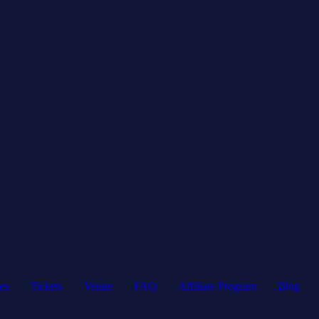
es
Tickets
Venue
FAQ
Affiliate Program
Blog