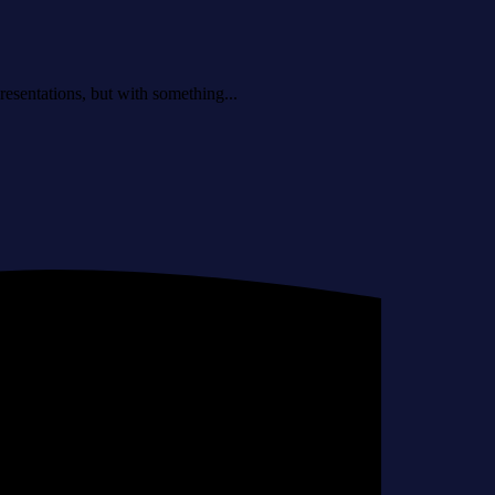
resentations, but with something...