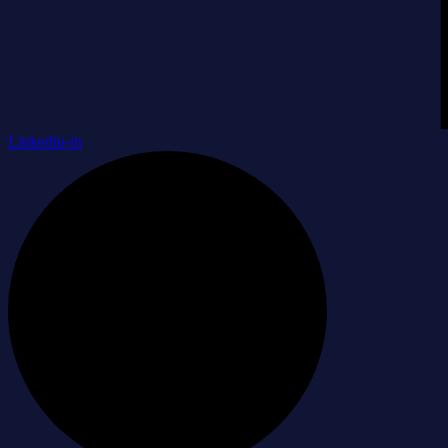
Linkedin-in