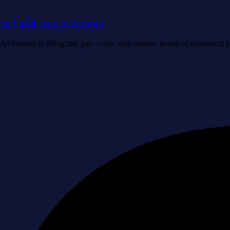
al Intelligence in America
I Summit is filling that gap — not with another lineup of theoretical p