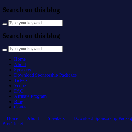
Search on this blog
Search
for:
Search on this blog
Search
for:
Home
About
Speakers
Download Sponsorship Packages
Tickets
Venue
FAQ
Affiliate Program
Blog
Contact
Home
About
Speakers
Download Sponsorship Packag
Buy Ticket