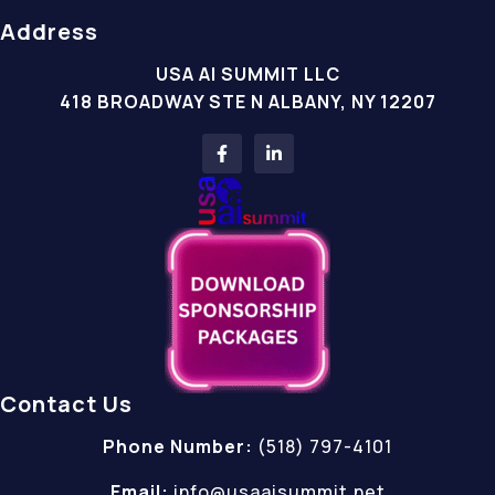
Address
USA AI SUMMIT LLC
418 BROADWAY STE N ALBANY, NY 12207
Contact Us
Phone Number:
(518) 797-4101
Email:
info@usaaisummit.net