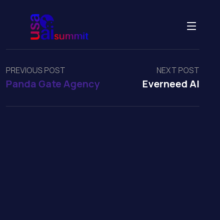
PREVIOUS POST
NEXT POST
Panda Gate Agency
Everneed AI