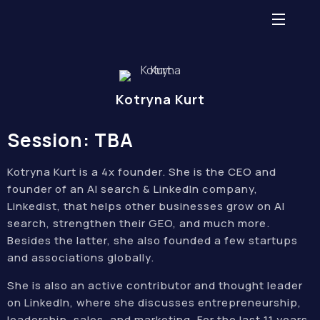
Kotryna Kurt
Session: TBA
Kotryna Kurt is a 4x founder. She is the CEO and
founder of an AI search & LinkedIn company,
Linkedist, that helps other businesses grow on AI
search, strengthen their GEO, and much more.
Besides the latter, she also founded a few startups
and associations globally.
She is also an active contributor and thought leader
on LinkedIn, where she discusses entrepreneurship,
leadership, sales, and marketing. For the last 11 years,