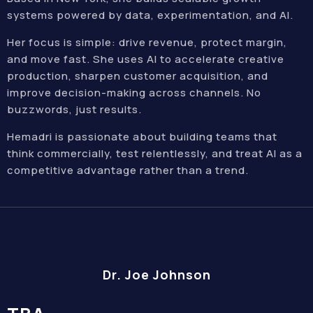
systems powered by data, experimentation, and AI.
Her focus is simple: drive revenue, protect margin,
and move fast. She uses AI to accelerate creative
production, sharpen customer acquisition, and
improve decision-making across channels. No
buzzwords, just results.
Hemadri is passionate about building teams that
think commercially, test relentlessly, and treat AI as a
competitive advantage rather than a trend.
Dr. Joe Johnson