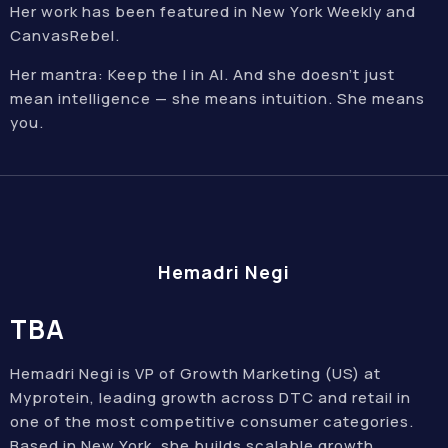
Her work has been featured in New York Weekly and
CanvasRebel.
Her mantra: Keep the I in AI. And she doesn’t just
mean intelligence — she means intuition. She means
you.
Hemadri Negi
TBA
Hemadri Negi is VP of Growth Marketing (US) at
Myprotein, leading growth across DTC and retail in
one of the most competitive consumer categories.
Based in New York, she builds scalable growth