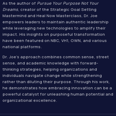
As the author of
Pursue Your Purpose Not Your
Dreams
, creator of the Strategic Goal Setting
Mastermind and Heal Now Masterclass, Dr. Joe
empowers leaders to maintain authentic leadership
while leveraging new technologies to amplify their
impact. His insights on purposeful transformation
have been featured on NBC, VH1, OWN, and various
national platforms.
Dr. Joe’s approach combines common sense, street
sense, and academic knowledge with forward-
thinking strategies, helping organizations and
individuals navigate change while strengthening
rather than diluting their purpose. Through his work,
he demonstrates how embracing innovation can be a
powerful catalyst for unleashing human potential and
organizational excellence.