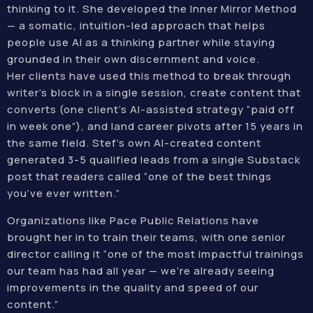
thinking to it. She developed the Inner Mirror Method
— a somatic, intuition-led approach that helps
people use AI as a thinking partner while staying
grounded in their own discernment and voice.
Her clients have used this method to break through
writer’s block in a single session, create content that
converts (one client’s AI-assisted strategy “paid off
in week one”), and land career pivots after 15 years in
the same field. Stef’s own AI-created content
generated 3-5 qualified leads from a single Substack
post that readers called “one of the best things
you’ve ever written.”
Organizations like Pace Public Relations have
brought her in to train their teams, with one senior
director calling it “one of the most impactful trainings
our team has had all year — we’re already seeing
improvements in the quality and speed of our
content.”