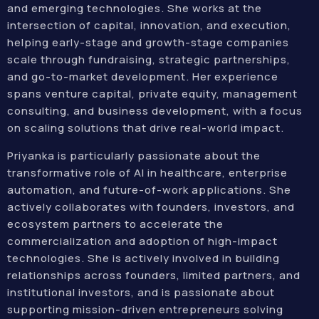
and emerging technologies. She works at the
intersection of capital, innovation, and execution,
helping early-stage and growth-stage companies
scale through fundraising, strategic partnerships,
and go-to-market development. Her experience
spans venture capital, private equity, management
consulting, and business development, with a focus
on scaling solutions that drive real-world impact.
Priyanka is particularly passionate about the
transformative role of AI in healthcare, enterprise
automation, and future-of-work applications. She
actively collaborates with founders, investors, and
ecosystem partners to accelerate the
commercialization and adoption of high-impact
technologies. She is actively involved in building
relationships across founders, limited partners, and
institutional investors, and is passionate about
supporting mission-driven entrepreneurs solving