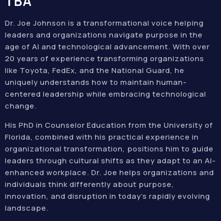
TBA
Dr. Joe Johnson is a transformational voice helping
leaders and organizations navigate purpose in the
age of AI and technological advancement. With over
20 years of experience transforming organizations
like Toyota, FedEx, and the National Guard, he
uniquely understands how to maintain human-
centered leadership while embracing technological
change.
His PhD in Counselor Education from the University of
Florida, combined with his practical experience in
organizational transformation, positions him to guide
leaders through cultural shifts as they adapt to an AI-
enhanced workplace. Dr. Joe helps organizations and
individuals think differently about purpose,
innovation, and disruption in today’s rapidly evolving
landscape.