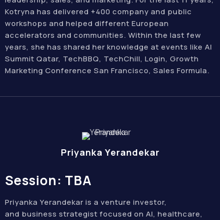
Kotryna has delivered +400 company and public
workshops and helped different European
accelerators and communities. Within the last few
years, she has shared her knowledge at events like AI
Summit Qatar, TechBBQ, TechChill, Login, Growth
Marketing Conference San Francisco, Sales Formula.
Priyanka Yerandekar
Session: TBA
Priyanka Yerandekar is a venture investor,
and business strategist focused on AI, healthcare,