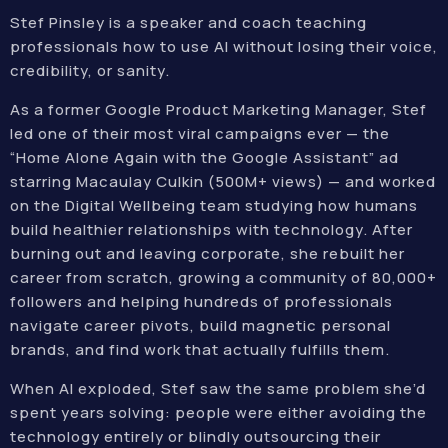
Stef Pinsley is a speaker and coach teaching
professionals how to use AI without losing their voice,
credibility, or sanity.
As a former Google Product Marketing Manager, Stef
led one of their most viral campaigns ever — the
“Home Alone Again with the Google Assistant” ad
starring Macaulay Culkin (500M+ views) — and worked
on the Digital Wellbeing team studying how humans
build healthier relationships with technology. After
burning out and leaving corporate, she rebuilt her
career from scratch, growing a community of 80,000+
followers and helping hundreds of professionals
navigate career pivots, build magnetic personal
brands, and find work that actually fulfills them.
When AI exploded, Stef saw the same problem she’d
spent years solving: people were either avoiding the
technology entirely or blindly outsourcing their