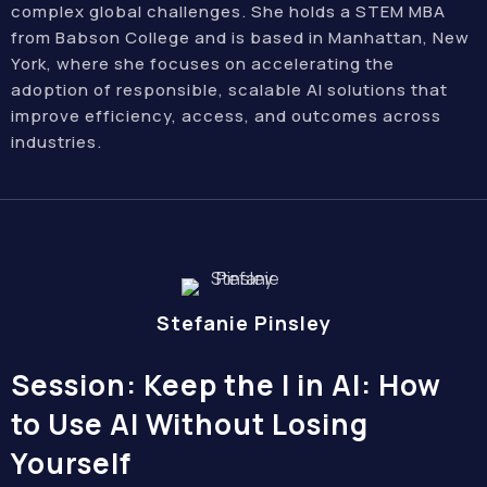
complex global challenges. She holds a STEM MBA
from Babson College and is based in Manhattan, New
York, where she focuses on accelerating the
adoption of responsible, scalable AI solutions that
improve efficiency, access, and outcomes across
industries.
Stefanie Pinsley
Session: Keep the I in AI: How
to Use AI Without Losing
Yourself