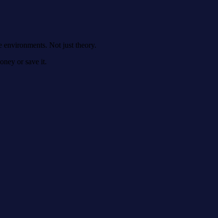
e environments. Not just theory.
money or save it.