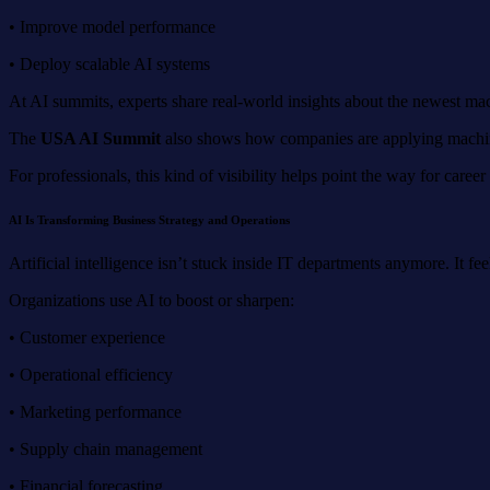
• Improve model performance
• Deploy scalable AI systems
At AI summits, experts share real-world insights about the newest mach
The
USA AI Summit
also shows how companies are applying machine 
For professionals, this kind of visibility helps point the way for caree
AI Is Transforming Business Strategy and Operations
Artificial intelligence isn’t stuck inside IT departments anymore. It fe
Organizations use AI to boost or sharpen:
• Customer experience
• Operational efficiency
• Marketing performance
• Supply chain management
• Financial forecasting