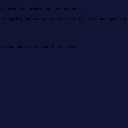
al angle and the business angle, not only one side.
trategists in the same room, more or less. That cross-functional learnin
 AI summits, even if it sounds a bit cliché.