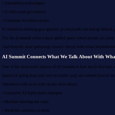
• Automation technologies
• AI ethics and governance
• Enterprise AI rollout tactics
If continuous learning gets ignored, professionals can end up behind,
The the ai summit offers a more guided space where people can learn s
And honestly these gatherings connect theory with actual implementation
AI Summit Connects What We Talk About With What 
One of the most useful aspects of AI summits is how much they stay wi
Instead of going deep only into academic stuff, the summit kind of sho
Attendees walk away with clearer ideas about:
• Enterprise AI deployment strategies
• Machine learning use cases
• Predictive analytics systems