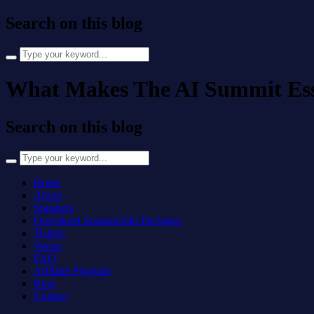
Search on this blog
Search
for:
What Makes The AI Summit Essen
Search on this blog
Search
for:
Home
About
Speakers
Download Sponsorship Packages
Tickets
Venue
FAQ
Affiliate Program
Blog
Contact