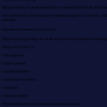
Because of this, AI professionals have to understand both the technic
The summit helps close that gap by placing engineers, executives, and s
seriously.
Networking Opportunities for Career Growth
Networking is probably one of the most powerful benefits of attending
These events draw in:
• AI engineers
• Data scientists
• Startup founders
• Enterprise executives
• Investors
• Product leaders
Professionals can form connections that may lead to: