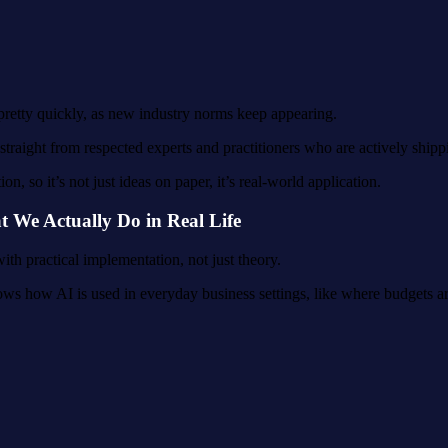
 pretty quickly, as new industry norms keep appearing.
traight from respected experts and practitioners who are actively shipp
, so it’s not just ideas on paper, it’s real-world application.
We Actually Do in Real Life
th practical implementation, not just theory.
ws how AI is used in everyday business settings, like where budgets are