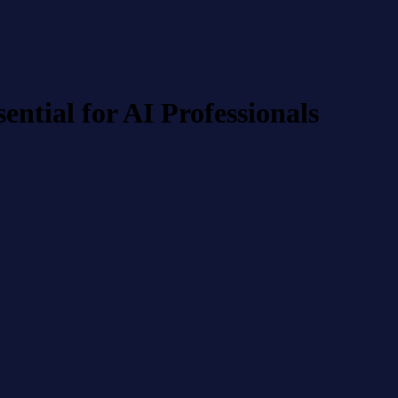
tial for AI Professionals