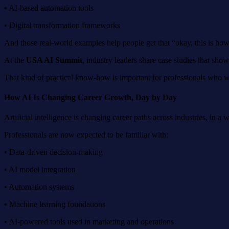
• AI-based automation tools
• Digital transformation frameworks
And those real-world examples help people get that “okay, this is how
At the
USA AI Summit
, industry leaders share case studies that sho
That kind of practical know-how is important for professionals who wan
How AI Is Changing Career Growth,
D
ay by
D
ay
Artificial intelligence is changing career paths across industries, in a w
Professionals are now expected to be familiar with:
• Data-driven decision-making
• AI model integration
• Automation systems
• Machine learning foundations
• AI-powered tools used in marketing and operations