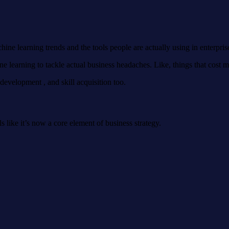
ine learning trends and the tools people are actually using in enterpris
learning to tackle actual business headaches. Like, things that cost 
r development , and skill acquisition too.
els like it’s now a core element of business strategy.