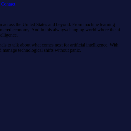
Contact
 run across the United States and beyond. From machine learning
I-centered economy. And in this always-changing world where the ai
elligence.
als to talk about what comes next for artificial intelligence. With
nd manage technological shifts without panic.