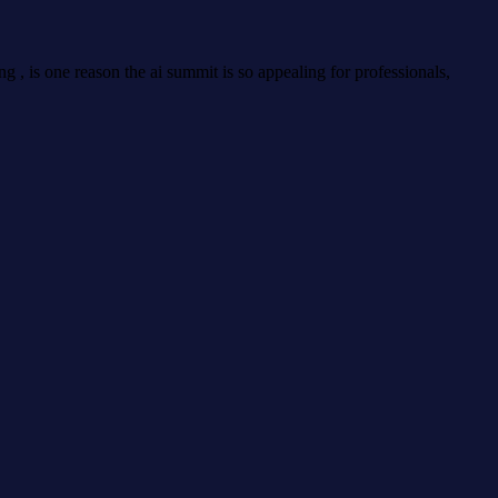
g , is one reason the ai summit is so appealing for professionals,