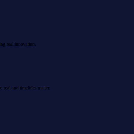
ing real innovation.
 real and timelines matter.