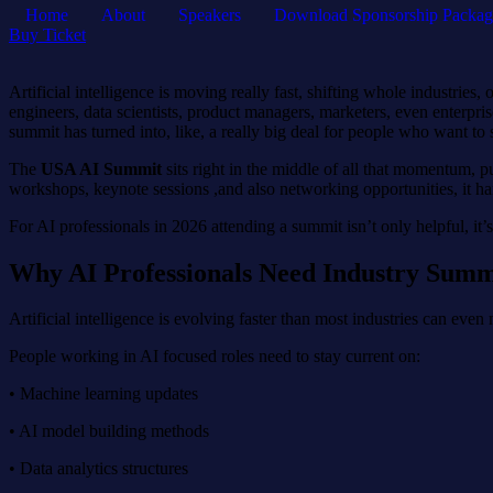
Home
About
Speakers
Download Sponsorship Packag
Buy Ticket
Artificial intelligence is moving really fast, shifting whole industr
engineers, data scientists, product managers, marketers, even enterpr
summit has turned into, like, a really big deal for people who want to 
The
USA AI Summit
sits right in the middle of all that momentum, p
workshops, keynote sessions ,and also networking opportunities, it han
For AI professionals in 2026 attending a summit isn’t only helpful, it’s 
Why AI Professionals Need Industry Summ
Artificial intelligence is evolving faster than most industries can even
People working in AI focused roles need to stay current on:
• Machine learning updates
• AI model building methods
• Data analytics structures