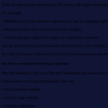
Even for roles that are not technical, AI systems still shape what peop
For example:
• Marketers use AI for customer segmentation, and for campaign opti
• Business analysts lean on AI for predictive insights
• Product managers apply AI to make user experience smoother
The the ai summit helps professionals understand how AI is shifting jo
So yeah, it becomes a key event for both technical experts and non-tec
Machine Learning Skills Keep Being Sought After
Machine learning is still one of the most in-demand skill areas in th
Organizations are hiring professionals who can:
• Build predictive models
• Analyze large datasets
• Optimize algorithms