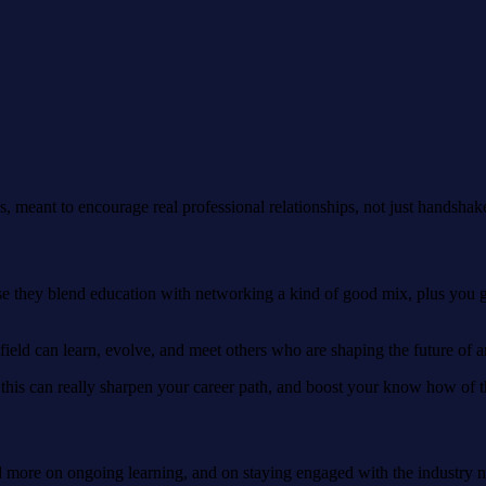
, meant to encourage real professional relationships, not just handshak
e they blend education with networking a kind of good mix, plus you g
ield can learn, evolve, and meet others who are shaping the future of art
e this can really sharpen your career path, and boost your know how of t
d more on ongoing learning, and on staying engaged with the industry not