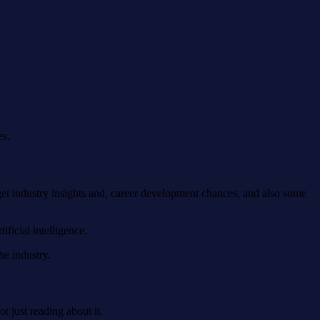
es.
et industry insights and, career development chances, and also some
ificial intelligence.
he industry.
 just reading about it.