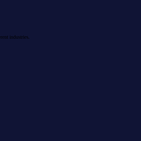
rent industries.