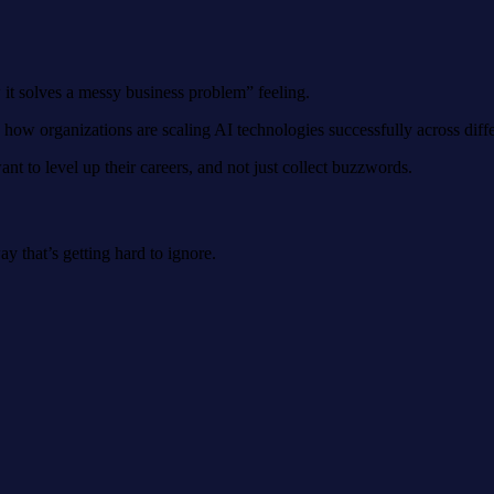
 it solves a messy business problem” feeling.
w how organizations are scaling AI technologies successfully across diffe
t to level up their careers, and not just collect buzzwords.
ay that’s getting hard to ignore.