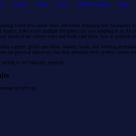
es
Tickets
Venue
FAQ
Affiliate Program
Blog
ies, opening brand new career lanes, and kinda reshaping how businesses
ise leaders, folks across multiple disciplines are now adapting to an A
stay ahead of the current wave and build solid know how in artificial int
ulling together global specialists, industry heads, and working profession
ds out practical takeaways that help attendees level up their careers a
starting to feel basically required.
its
 manage to catch up.