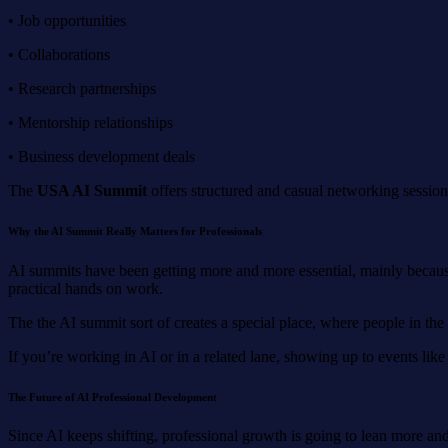
• Job opportunities
• Collaborations
• Research partnerships
• Mentorship relationships
• Business development deals
The
USA AI Summit
offers structured and casual networking sessions
Why the AI Summit Really Matters for Professionals
AI summits have been getting more and more essential, mainly becaus
practical hands on work.
The the AI summit sort of creates a special place, where people in the f
If you’re working in AI or in a related lane, showing up to events lik
The
F
uture of AI
P
rofessional
D
evelopment
Since AI keeps shifting, professional growth is going to lean more an