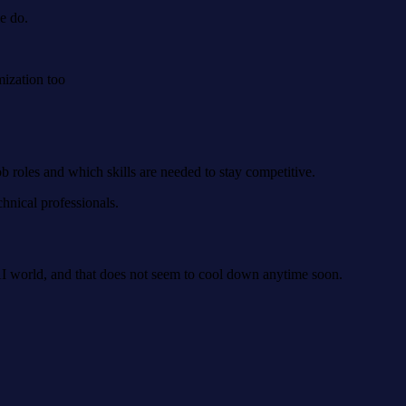
le do.
mization too
b roles and which skills are needed to stay competitive.
hnical professionals.
e AI world, and that does not seem to cool down anytime soon.