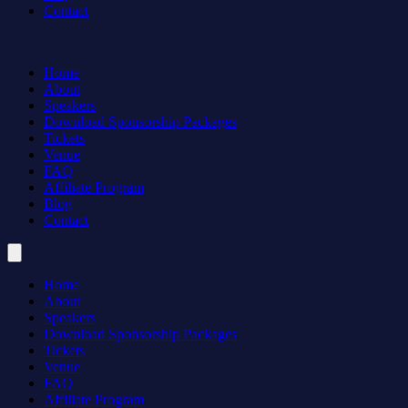
Contact
Home
About
Speakers
Download Sponsorship Packages
Tickets
Venue
FAQ
Affiliate Program
Blog
Contact
Home
About
Speakers
Download Sponsorship Packages
Tickets
Venue
FAQ
Affiliate Program