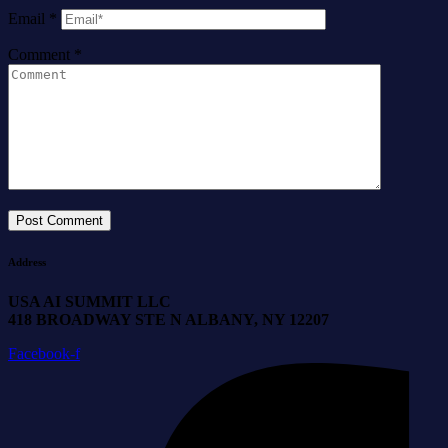
Email
*
Comment
*
Address
USA AI SUMMIT LLC
418 BROADWAY STE N ALBANY, NY 12207
Facebook-f