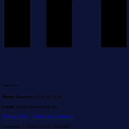
Contact Us
Phone Number:
(518) 797-4101
Email:
info@usaaisummit.net
Privacy Policy
|
Terms and Conditions
Copyright © 2026 USA AI SUMMIT