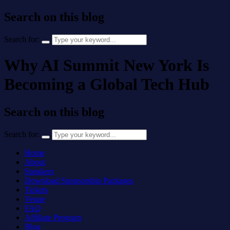
Search on this blog
Search for:
Why AI Summit New York Is
Becoming a Global Tech Hub
Search on this blog
Search for:
Home
About
Speakers
Download Sponsorship Packages
Tickets
Venue
FAQ
Affiliate Program
Blog