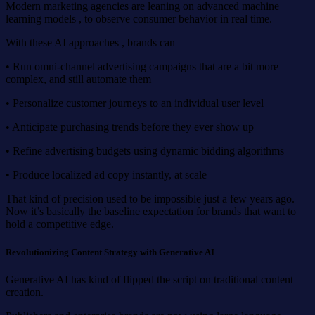
Modern marketing agencies are leaning on advanced machine
learning models , to observe consumer behavior in real time.
With these AI approaches , brands can
• Run omni-channel advertising campaigns that are a bit more
complex, and still automate them
• Personalize customer journeys to an individual user level
• Anticipate purchasing trends before they ever show up
• Refine advertising budgets using dynamic bidding algorithms
• Produce localized ad copy instantly, at scale
That kind of precision used to be impossible just a few years ago.
Now it’s basically the baseline expectation for brands that want to
hold a competitive edge.
Revolutionizing Content Strategy with Generative AI
Generative AI has kind of flipped the script on traditional content
creation.