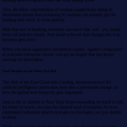
Also, the thick concentration of venture capital firms sitting in
Manhattan means that promising AI startups can actually get the
funding they need, to scale quickly
With that sort of backing, founders can move fast, and yes, break
from old industry molds, then build software that changes the way
business gets done
When you stack aggressive investment capital against a huge pool
of potential enterprise clients, you get an engine that just keeps
running for innovation
Final Thoughts on the Global Tech Hub
The shift of the East Coast into a lasting, dominant power for
artificial intelligence innovation feels like a permanent change, in
how the global tech hierarchy gets organized.
And as the ai summit in New York keeps expanding its reach it will,
for better or worse, become the clearest kind of template for how
established industries absorb next-gen technologies, not just dabble
in them.
Think autonomous marketing systems, smooth machine learning