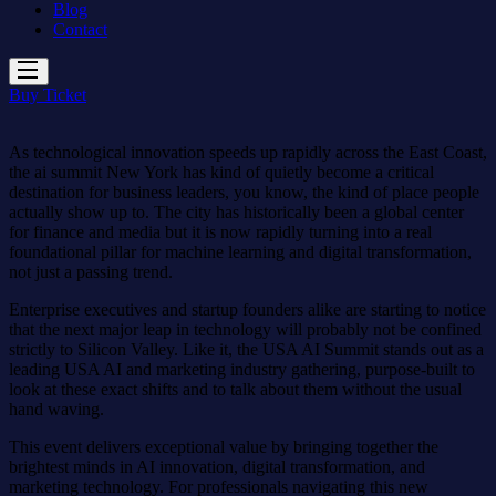
Blog
Contact
Buy Ticket
As technological innovation speeds up rapidly across the East Coast,
the ai summit New York has kind of quietly become a critical
destination for business leaders, you know, the kind of place people
actually show up to. The city has historically been a global center
for finance and media but it is now rapidly turning into a real
foundational pillar for machine learning and digital transformation,
not just a passing trend.
Enterprise executives and startup founders alike are starting to notice
that the next major leap in technology will probably not be confined
strictly to Silicon Valley. Like it, the USA AI Summit stands out as a
leading USA AI and marketing industry gathering, purpose-built to
look at these exact shifts and to talk about them without the usual
hand waving.
This event delivers exceptional value by bringing together the
brightest minds in AI innovation, digital transformation, and
marketing technology. For professionals navigating this new