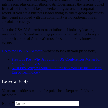
integration, plus careful ethical data governance , the lessons pulled
from all of this should keep reverberating across the corporate
world. If you are a business leader trying to future-proof operations,
then being involved with this community is not optional, it’s an
absolute necessity.
Join the USA AI Summit to meet influential industry leaders,
uncover fresh AI and marketing perspectives, and strengthen your
approach at one of America’s most forward-thinking innovation
events.
Go to the USA AI Summit
website to lock in your place today.
Previous Post
Why AI Summit US Conferences Matter for
Startups and Investors
Next Post
Why AI Summit 2026 USA Will Define the Next
Era of Technology
Leave a Reply
Your email address will not be published.
Required fields are
marked
*
Name
*