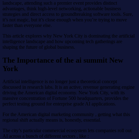
landscape, attending such a premier event provides distinct
advantages, think high-level networking, actionable business
strategies and direct access to groundbreaking software tools. Sure,
it’s not magic, but it’s close enough when you’re trying to move
faster than everyone else.
This article explores why New York City is dominating the artificial
intelligence landscape and how upcoming tech gatherings are
shaping the future of global business.
The Importance of the ai summit New
York
Artificial intelligence is no longer just a theoretical concept
discussed in research labs. It is an active, revenue generating engine
driving the American digital economy. New York City, with its
massive concentration of Fortune 500 headquarters, provides the
perfect testing ground for enterprise grade AI applications.
For the American digital marketing community , getting what this
regional shift actually means is, honestly, essential.
The city’s particular commercial ecosystem lets companies roll out
AI across a bunch of different sectors , like :