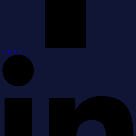
Linkedin-in