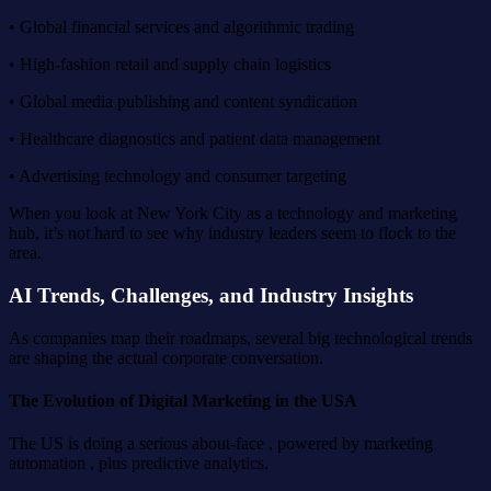
• Global financial services and algorithmic trading
• High-fashion retail and supply chain logistics
• Global media publishing and content syndication
• Healthcare diagnostics and patient data management
• Advertising technology and consumer targeting
When you look at New York City as a technology and marketing
hub, it’s not hard to see why industry leaders seem to flock to the
area.
AI Trends, Challenges, and Industry Insights
As companies map their roadmaps, several big technological trends
are shaping the actual corporate conversation.
The Evolution of Digital Marketing in the USA
The US is doing a serious about-face , powered by marketing
automation , plus predictive analytics.