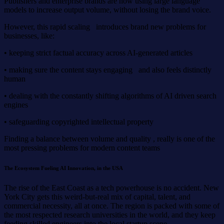
Publishers and enterprise brands are now using large language
models to increase output volume, without losing the brand voice.
However, this rapid scaling introduces brand new problems for
businesses, like:
• keeping strict factual accuracy across AI-generated articles
• making sure the content stays engaging and also feels distinctly
human
• dealing with the constantly shifting algorithms of AI driven search
engines
• safeguarding copyrighted intellectual property
Finding a balance between volume and quality , really is one of the
most pressing problems for modern content teams
The Ecosystem Fueling AI Innovation, in the USA
The rise of the East Coast as a tech powerhouse is no accident. New
York City gets this weird-but-real mix of capital, talent, and
commercial necessity, all at once. The region is packed with some of
the most respected research universities in the world, and they keep
feeding skilled engineers into the local startup scene